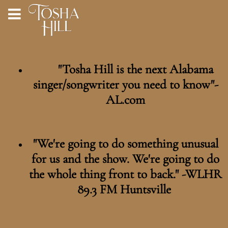
"Tosha Hill is the next Alabama
singer/songwriter you need to know"-
AL.com
"We're going to do something unusual
for us and the show. We're going to do
the whole thing front to back." -WLHR
89.3 FM Huntsville