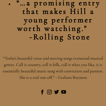
“…a promising entry
that makes Hill a
young performer
worth watching."
-Rolling Stone
“
Tosha's beautiful voice and moving songs transcend musical
genres. Call it country, call it folk, call it what you like, it is
essentially beautiful music sung with conviction and passion.
She is a real one-off.” - Graham Boynton